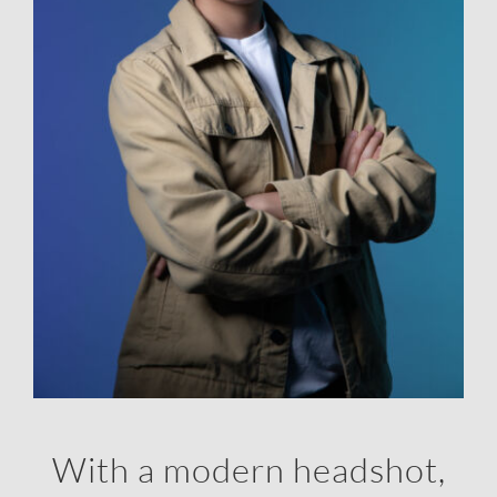
With a modern headshot,