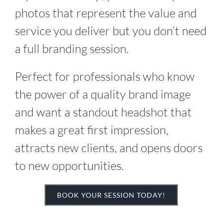
photos that represent the value and
service you deliver but you don’t need
a full branding session.
Perfect for professionals who know
the power of a quality brand image
and want a standout headshot that
makes a great first impression,
attracts new clients, and opens doors
to new opportunities.
BOOK YOUR SESSION TODAY!