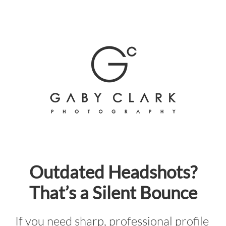
Skip
to
content
Outdated Headshots?
That’s a Silent Bounce
If you need sharp, professional profile