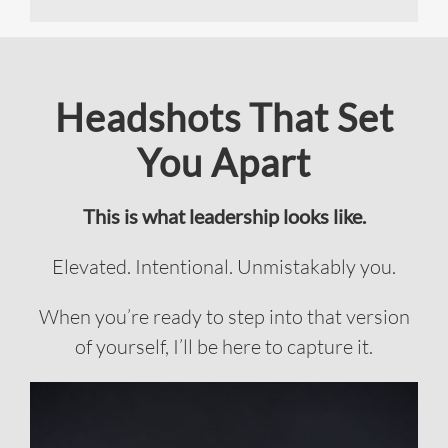
Headshots That Set
You Apart
This is what leadership looks like.
Elevated. Intentional. Unmistakably you.
When you’re ready to step into that version
of yourself, I’ll be here to capture it.