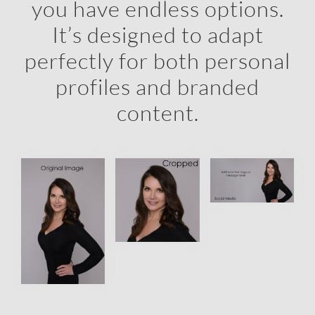
you have endless options.
It’s designed to adapt
perfectly for both personal
profiles and branded
content.