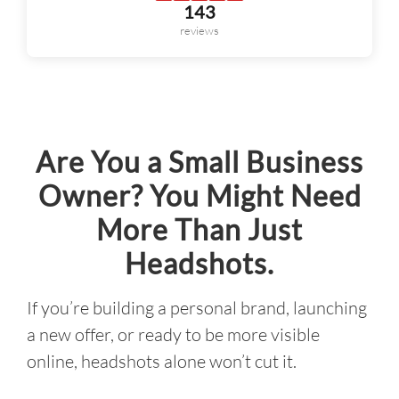
Are You a Small Business
Owner? You Might Need
More Than Just
Headshots.
If you’re building a personal brand, launching
a new offer, or ready to be more visible
online, headshots alone won’t cut it.
The Personal Branding Experience is
strategy-led photography designed to give
you a full library of intentional, scroll-
stopping visuals, plus the brand clarity and