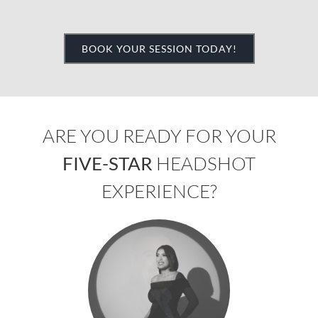
BOOK YOUR SESSION TODAY!
ARE YOU READY FOR YOUR
FIVE-STAR
HEADSHOT
EXPERIENCE?