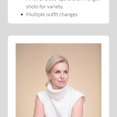
Real-time preview of your shots