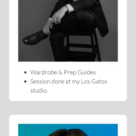
Wardrobe & Prep Guides
Session done at my Los Gatos
studio.