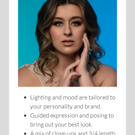
Lighting and mood are tailored to
your personality and brand.
Guided expression and posing to
bring out your best look.
A mix of close-ups and 3/4 length
shots for variety.
Multiple outfit changes