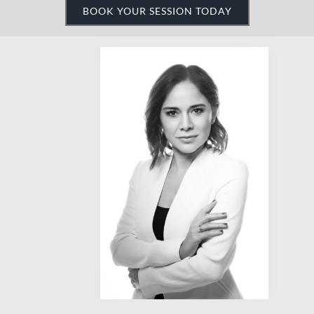
Need something fast,
polished, and to the point?