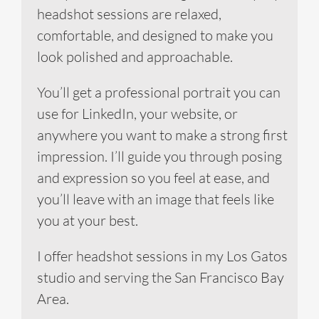
headshot sessions are relaxed,
comfortable, and designed to make you
look polished and approachable.
You’ll get a professional portrait you can
use for LinkedIn, your website, or
anywhere you want to make a strong first
impression. I’ll guide you through posing
and expression so you feel at ease, and
you’ll leave with an image that feels like
you at your best.
I offer headshot sessions in my Los Gatos
studio and serving the San Francisco Bay
Area.