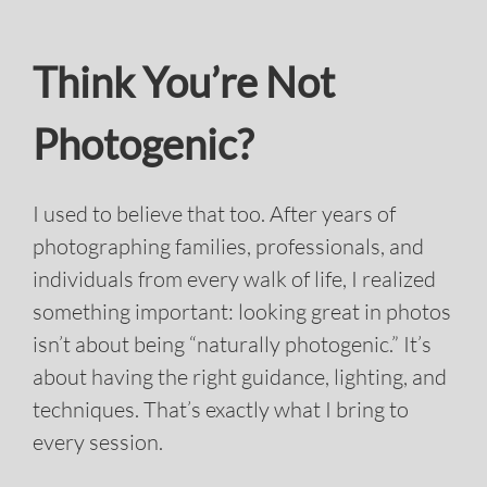
Photogenic?
I used to believe that too. After years of
photographing families, professionals, and
individuals from every walk of life, I realized
something important: looking great in photos
isn’t about being “naturally photogenic.” It’s
about having the right guidance, lighting, and
techniques. That’s exactly what I bring to
every session.
Professional Hair & Makeup:
Polished,
natural, and camera-ready.
Flattering Lighting & Angles:
Expert