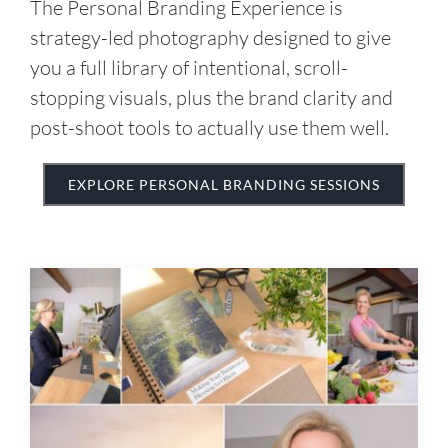
post-shoot tools to actually use them well.
EXPLORE PERSONAL BRANDING SESSIONS