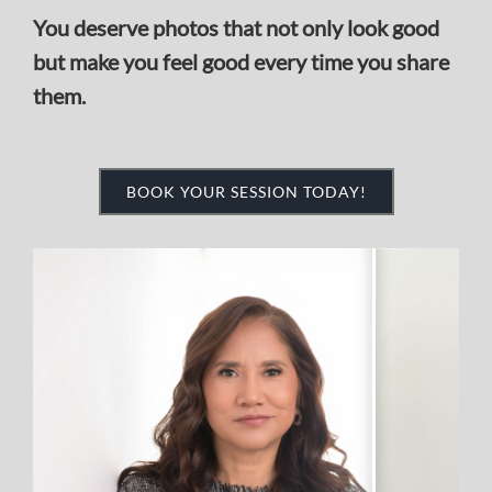
BOOK YOUR SESSION TODAY!