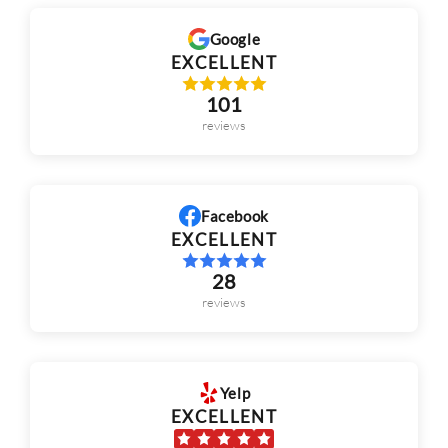
101
reviews
Facebook
EXCELLENT
28
reviews
Yelp
EXCELLENT
143
reviews