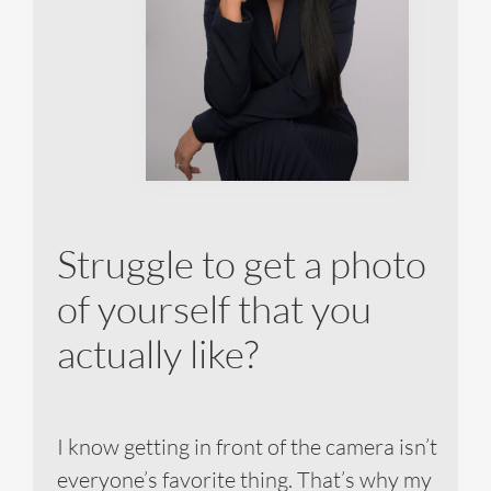
Struggle to get a photo
of yourself that you
actually like?
I know getting in front of the camera isn’t
everyone’s favorite thing. That’s why my