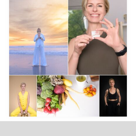
Think You’re Not