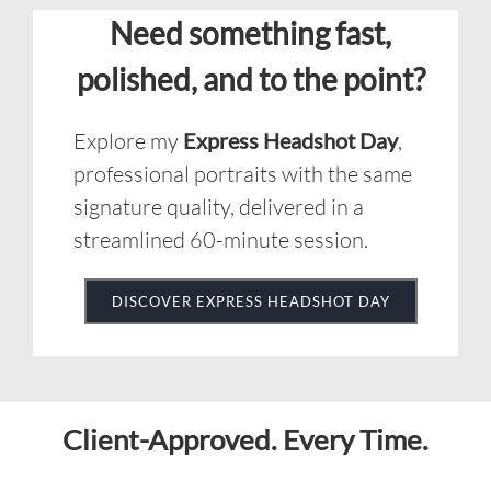
Explore my
Express Headshot Day
,
professional portraits with the same
signature quality, delivered in a
streamlined 60-minute session.
DISCOVER EXPRESS HEADSHOT DAY
Client-Approved. Every Time.
Google
EXCELLENT