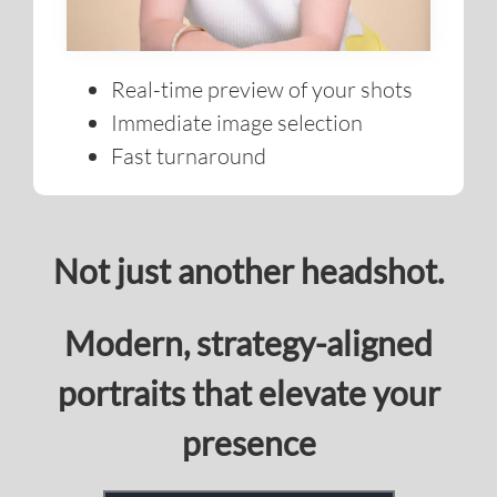
Immediate image selection
Fast turnaround
Not just another headshot.
Modern, strategy-aligned
portraits that elevate your
presence
BOOK YOUR SESSION TODAY