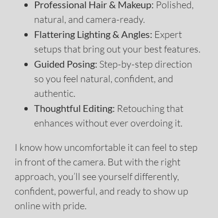
setups that bring out your best features.
Guided Posing:
Step-by-step direction
so you feel natural, confident, and
authentic.
Thoughtful Editing:
Retouching that
enhances without ever overdoing it.
I know how uncomfortable it can feel to step
in front of the camera. But with the right
approach, you’ll see yourself differently,
confident, powerful, and ready to show up
online with pride.
You deserve photos that not only look good
but make you feel good every time you share
them.